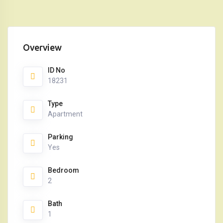
Overview
ID No
18231
Type
Apartment
Parking
Yes
Bedroom
2
Bath
1