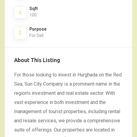
Sqft
100
Purpose
For Sell
About This Listing
For those looking to invest in Hurghada on the Red
Sea, Sun City Company is a prominent name in the
region’s investment and real estate sector. With
vast experience in both investment and the
management of tourist properties, including rental
and resale services, we provide a comprehensive
suite of offerings. Our properties are located in