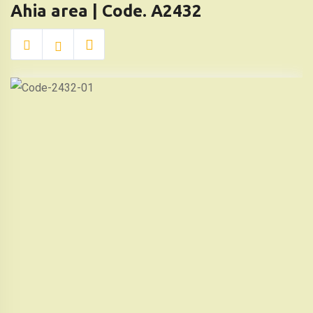
Ahia area | Code. A2432
Al
Ahia
area
|
Code.
A2432