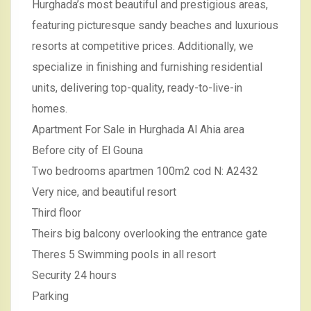
Hurghada’s most beautiful and prestigious areas,
featuring picturesque sandy beaches and luxurious
resorts at competitive prices. Additionally, we
specialize in finishing and furnishing residential
units, delivering top-quality, ready-to-live-in
homes.
Apartment For Sale in Hurghada Al Ahia area
Before city of El Gouna
Two bedrooms apartmen 100m2 cod N: A2432
Very nice, and beautiful resort
Third floor
Theirs big balcony overlooking the entrance gate
Theres 5 Swimming pools in all resort
Security 24 hours
Parking