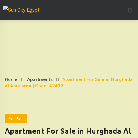
Skip
Home Page
Abo
to
content
Home
Apartments
Apartment For Sale in Hurghada
Apartment
Al Ahia area | Code. A2432
For
Sale
in
For Sell
Apartment For Sale in Hurghada Al
Hurghada