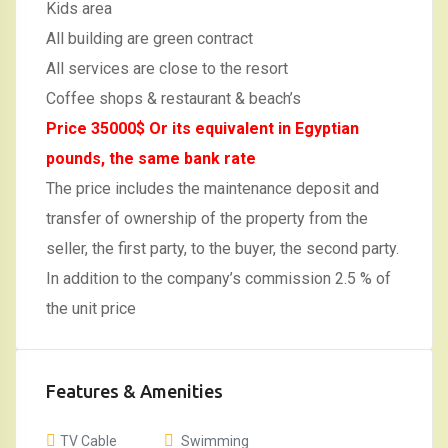
Kids area
All building are green contract
All services are close to the resort
Coffee shops & restaurant & beach’s
Price 35000$ Or its equivalent in Egyptian
pounds, the same bank rate
The price includes the maintenance deposit and
transfer of ownership of the property from the
seller, the first party, to the buyer, the second party.
In addition to the company’s commission 2.5 % of
the unit price
Features & Amenities
TV Cable
Swimming