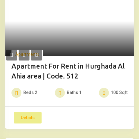
Apartments
Apartment For Rent in Hurghada Al
Ahia area | Code. 512
Beds
2
Baths
1
100
Sqft
Details