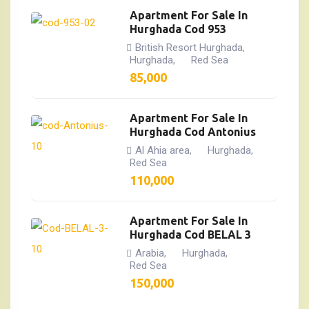
Apartment For Sale In
Hurghada Cod 953
British Resort Hurghada
,
Hurghada
Red Sea
,
85,000
Apartment For Sale In
Hurghada Cod Antonius
Al Ahia area
Hurghada
,
,
Red Sea
110,000
Apartment For Sale In
Hurghada Cod BELAL 3
Arabia
Hurghada
,
,
Red Sea
150,000