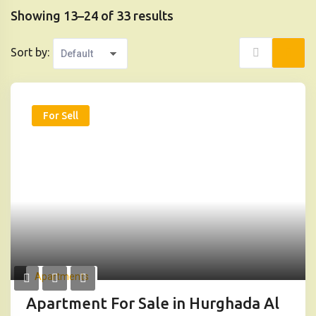
Showing 13–24 of 33 results
Sort by:
For Sell
Apartments
Apartment For Sale in Hurghada Al