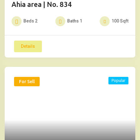
Ahia area | No. 834
Beds
2
Baths
1
100
Sqft
Details
Popular
For Sell