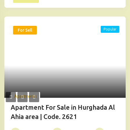
Popular
For Sell
Apartments
Apartment For Sale in Hurghada Al
Ahia area | Code. 2621