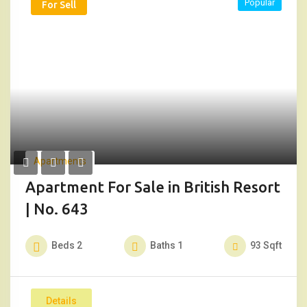
Popular
For Sell
Apartments
Apartment For Sale in British Resort
| No. 643
Beds
2
Baths
1
93
Sqft
Details