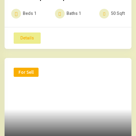
Beds
1
Baths
1
50
Sqft
Details
For Sell