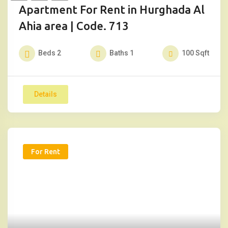
Apartment For Rent in Hurghada Al
Ahia area | Code. 713
Beds
2
Baths
1
100
Sqft
Details
For Rent