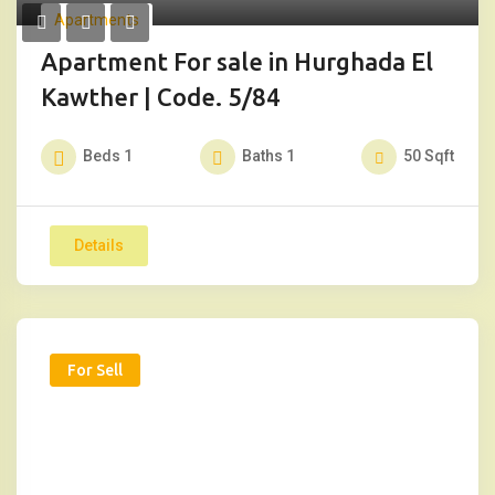
Apartments
Apartment For sale in Hurghada El
Kawther | Code. 5/84
Beds
1
Baths
1
50
Sqft
Details
For Sell