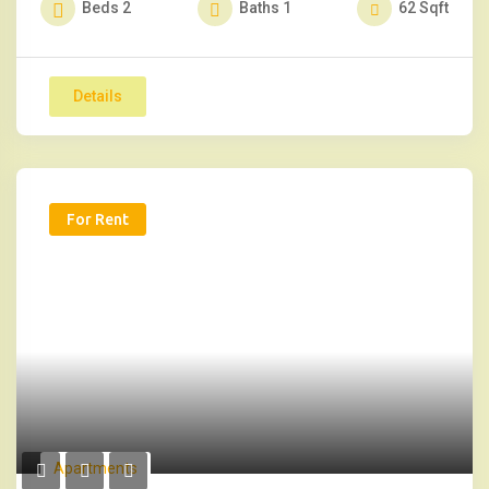
Beds
2
Baths
1
62
Sqft
Details
For Rent
Apartments