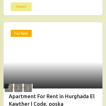
Details
For Rent
Apartments
Apartment For Rent in Hurghada El
Kawther | Code. poska