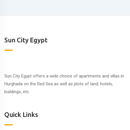
Sun City Egypt
Sun City Egypt offers a wide choice of apartments and villas in
Hurghada on the Red Sea as well as plots of land, hotels,
buildings, etc.
Quick Links