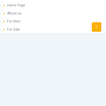
Home Page
About us
For Rent
For Sale
Avenue Hurghada
Blog
Contact
Newsletter