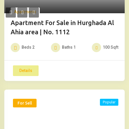
Apartments
Apartment For Sale in Hurghada Al
Ahia area | No. 1112
Beds
2
Baths
1
100
Sqft
Details
Popular
For Sell