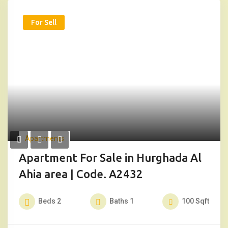
For Sell
Apartments
Apartment For Sale in Hurghada Al
Ahia area | Code. A2432
Beds
2
Baths
1
100
Sqft