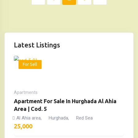
Latest Listings
For Sell
Apartments
Apartment For Sale In Hurghada Al Ahia
Area | Cod. 5
Al Ahia area
Hurghada
Red Sea
,
,
25,000