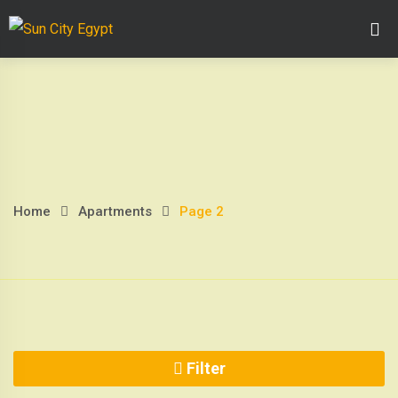
Skip
Home Page
Abo
to
content
Home
Apartments
Page 2
Page
2
Filter