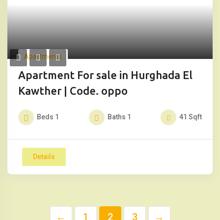
Apartments
Apartment For sale in Hurghada El
Kawther | Code. oppo
Beds
1
Baths
1
41
Sqft
Details
←
1
2
3
→