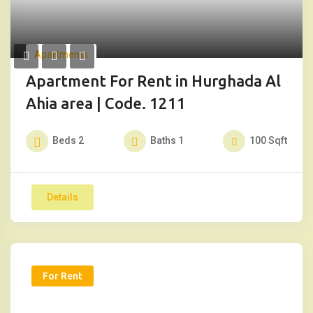
Apartments
Apartment For Rent in Hurghada Al
Ahia area | Code. 1211
Beds
2
Baths
1
100
Sqft
Details
For Rent