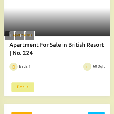
Apartments
Apartment For Sale in British Resort
| No. 224
Beds
1
60
Sqft
Details